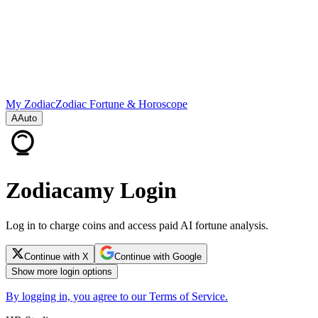
My Zodiac
Zodiac Fortune & Horoscope
A
Auto
Zodiacamy Login
Log in to charge coins and access paid AI fortune analysis.
Continue with X
Continue with Google
Show more login options
By logging in, you agree to our Terms of Service.