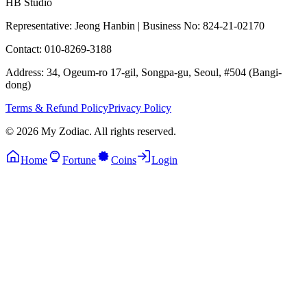
HB Studio
Representative: Jeong Hanbin
|
Business No: 824-21-02170
Contact: 010-8269-3188
Address: 34, Ogeum-ro 17-gil, Songpa-gu, Seoul, #504 (Bangi-
dong)
Terms & Refund Policy
Privacy Policy
© 2026 My Zodiac. All rights reserved.
Home
Fortune
Coins
Login