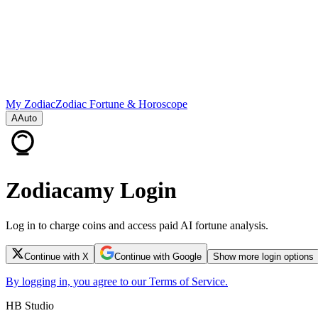
My Zodiac
Zodiac Fortune & Horoscope
A
Auto
Zodiacamy Login
Log in to charge coins and access paid AI fortune analysis.
Continue with X
Continue with Google
Show more login options
By logging in, you agree to our Terms of Service.
HB Studio