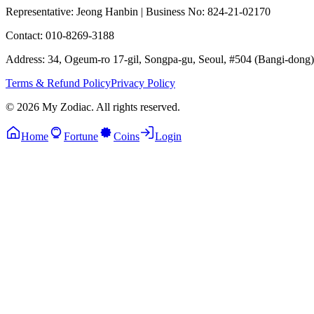
Representative: Jeong Hanbin
|
Business No: 824-21-02170
Contact: 010-8269-3188
Address: 34, Ogeum-ro 17-gil, Songpa-gu, Seoul, #504 (Bangi-dong)
Terms & Refund Policy
Privacy Policy
© 2026 My Zodiac. All rights reserved.
Home
Fortune
Coins
Login